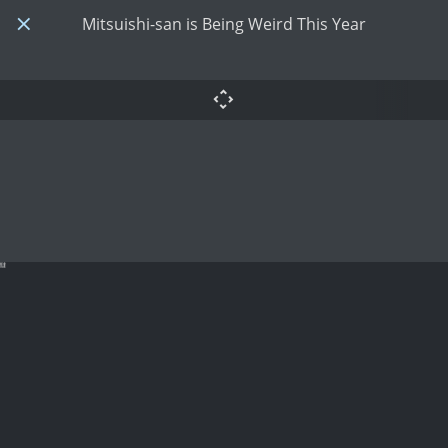
Mitsuishi-san is Being Weird This Year