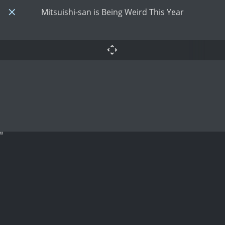
Mitsuishi-san is Being Weird This Year