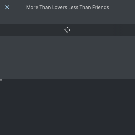
More Than Lovers Less Than Friends