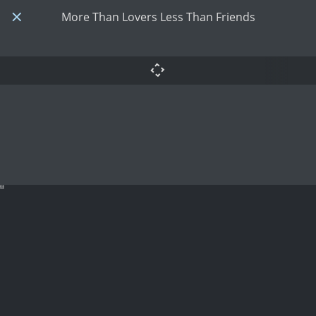
More Than Lovers Less Than Friends