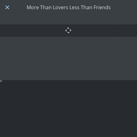
More Than Lovers Less Than Friends