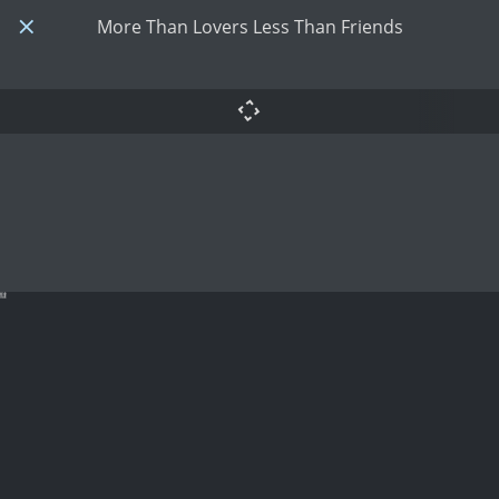
More Than Lovers Less Than Friends