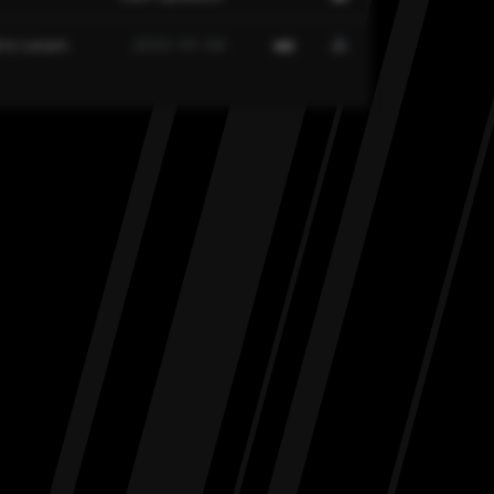
rs Lesen
2022-01-04
MD