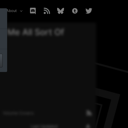
About
 Me All Sort Of
Volume Covers
Last Updated