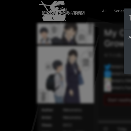
All
Series
My Chi
A
Grown
年下の僕に大
Artist's Tw
Artist's Pix
Artist's F
Artist's Fa
Start readin
Author
Wakamatsu
Artist
Wakamatsu
Views
8403
Titl