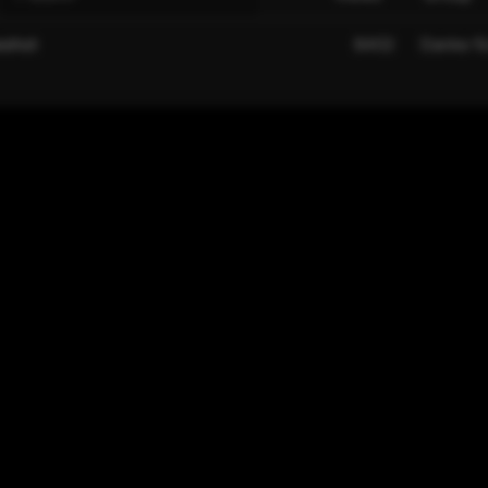
eshot
8402
Danke fü