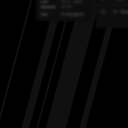
Last
Ch. 0 - 2022-
Updated
01-04
0 - On
Link
On MangaDex