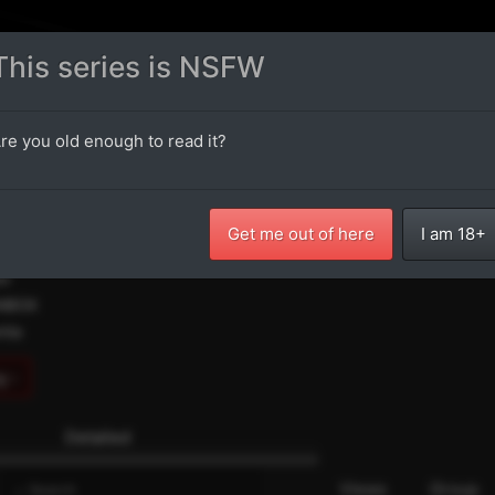
Oneshots
Latest Chapters
Random Chapter
NSFW
18+
This series is NSFW
ldhood Friend Onee-san Taught
re you old enough to read it?
 Up Things
人な事を教えてくれる幼馴染のお姉さん
Get me out of here
I am 18+
itter
iv
ANBOX
ntia
g ›
Detailed
e
Views
Group