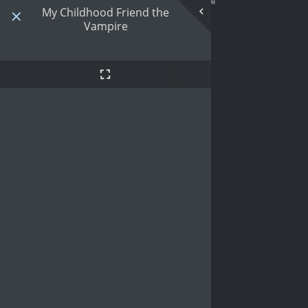
My Childhood Friend the
Vampire