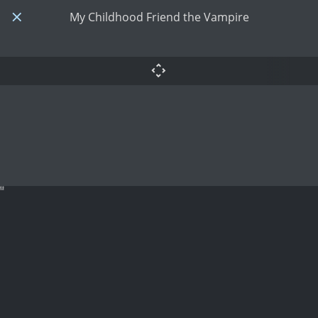
My Childhood Friend the Vampire