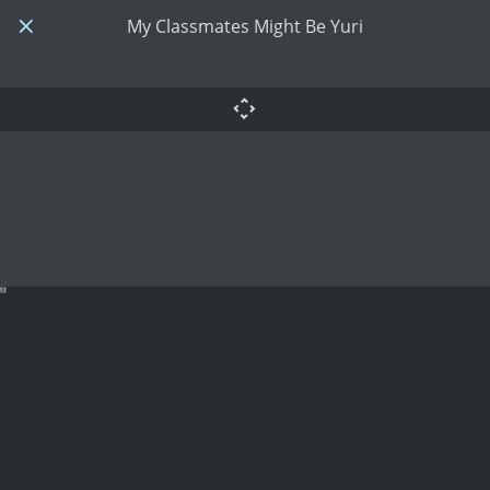
My Classmates Might Be Yuri