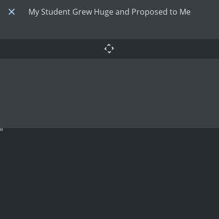
My Student Grew Huge and Proposed to Me