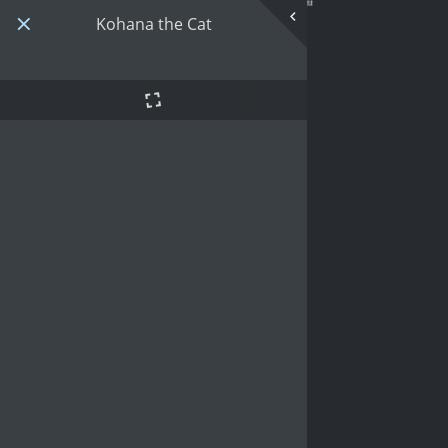
Kohana the Cat