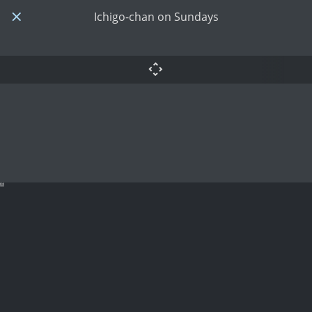
Ichigo-chan on Sundays