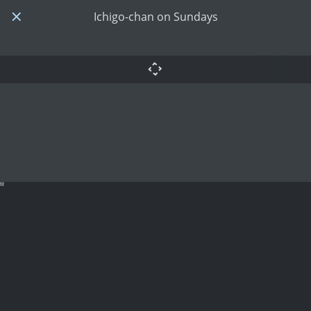
Ichigo-chan on Sundays