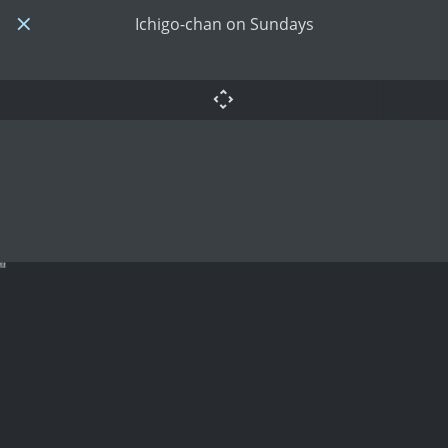
Ichigo-chan on Sundays