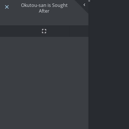
Okutou-san is Sought
After