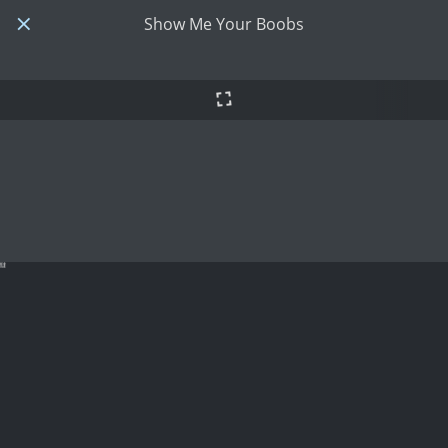
Show Me Your Boobs