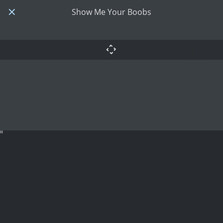
Show Me Your Boobs