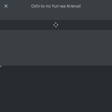
Oshi to no Yuri wa Arienai!