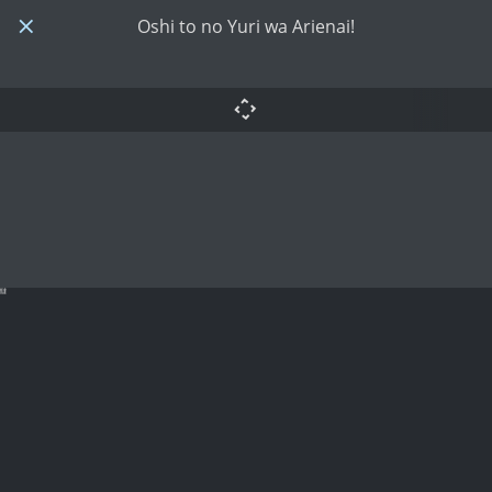
Oshi to no Yuri wa Arienai!