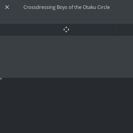
Crossdressing Boys of the Otaku Circle