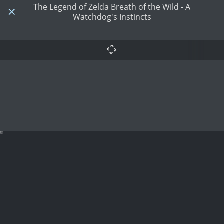
The Legend of Zelda Breath of the Wild - A
Watchdog's Instincts