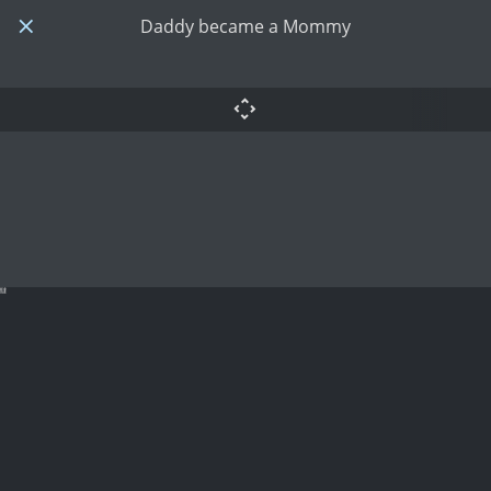
Daddy became a Mommy