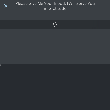
Please Give Me Your Blood, I Will Serve You
in Gratitude