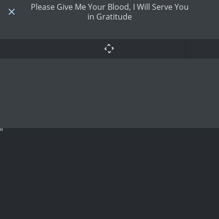
Please Give Me Your Blood, I Will Serve You
in Gratitude