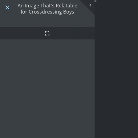
An Image That's Relatable
for Crossdressing Boys