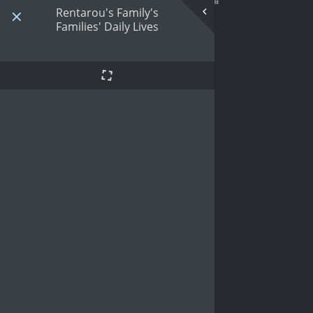
Rentarou's Family's
Families' Daily Lives