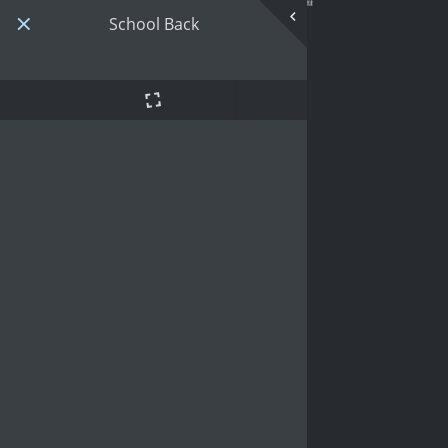
School Back