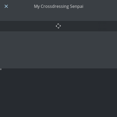
My Crossdressing Senpai