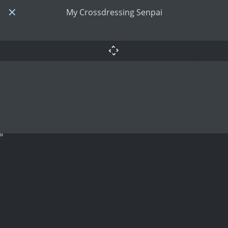
My Crossdressing Senpai