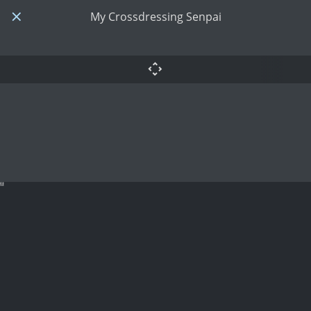
My Crossdressing Senpai