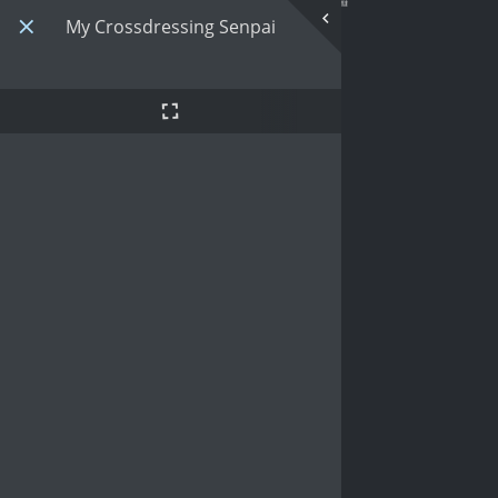
My Crossdressing Senpai