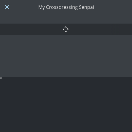
My Crossdressing Senpai