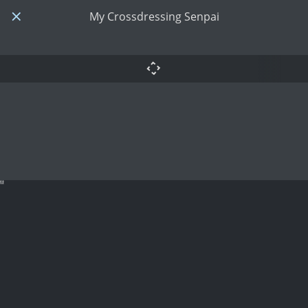
My Crossdressing Senpai