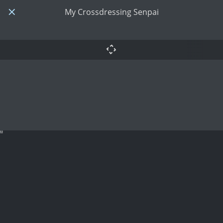
My Crossdressing Senpai