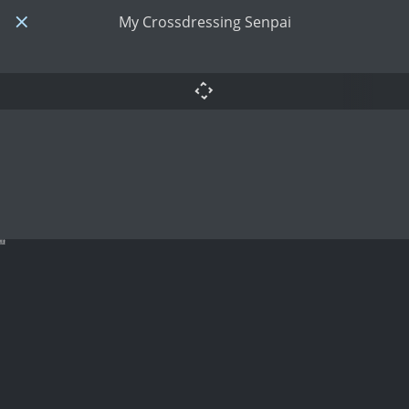
My Crossdressing Senpai