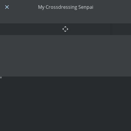
My Crossdressing Senpai