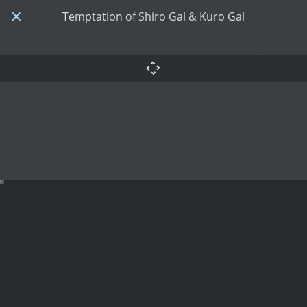
Temptation of Shiro Gal & Kuro Gal