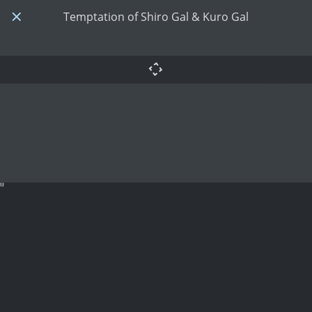
Temptation of Shiro Gal & Kuro Gal