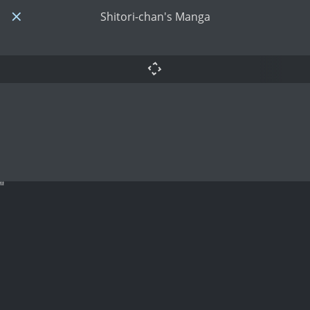
Shitori-chan's Manga