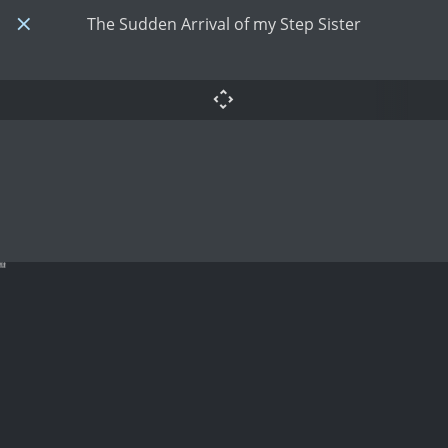
The Sudden Arrival of my Step Sister