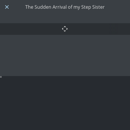
The Sudden Arrival of my Step Sister