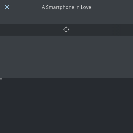
A Smartphone in Love