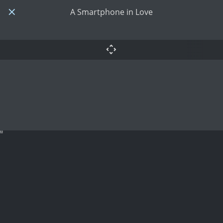
A Smartphone in Love