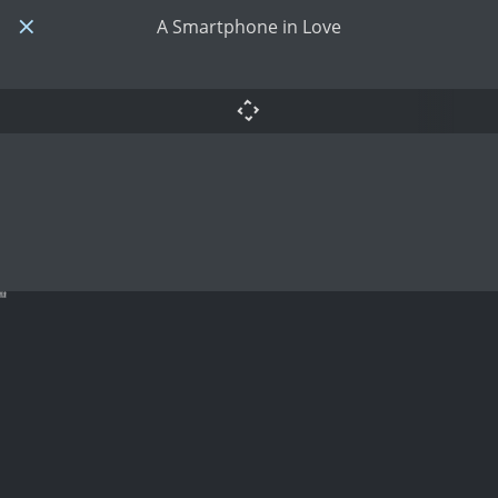
A Smartphone in Love