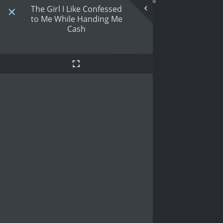
The Girl I Like Confessed
to Me While Handing Me
Cash