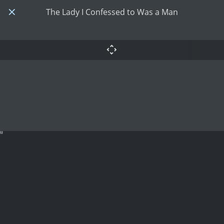
The Lady I Confessed to Was a Man