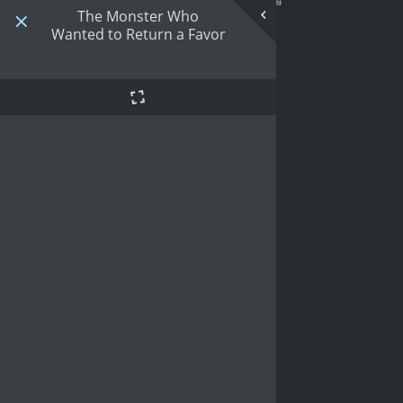
The Monster Who
Wanted to Return a Favor