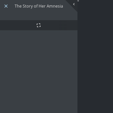
The Story of Her Amnesia