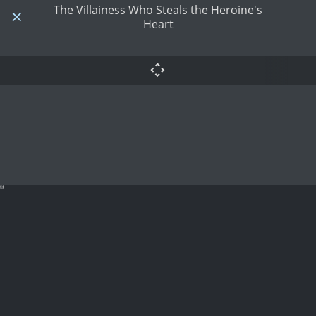
The Villainess Who Steals the Heroine's
Heart